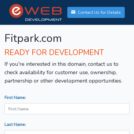
Contact Us for Details
Fitpark.com
READY FOR DEVELOPMENT
If you're interested in this domain, contact us to
check availability for customer use, ownership,
partnership or other development opportunities.
First Name:
Last Name: