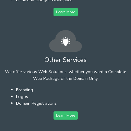
Learn More
Other Services
We offer various Web Solutions, whether you want a Complete
Web Package or the Domain Only.
Branding
Logos
Domain Registrations
Learn More