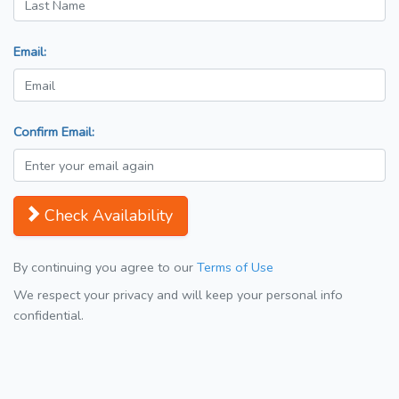
Email:
Confirm Email:
Check Availability
By continuing you agree to our
Terms of Use
We respect your privacy and will keep your personal info
confidential.