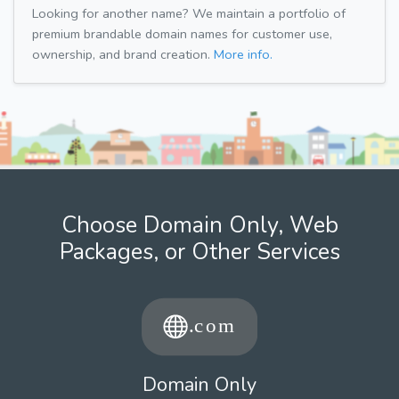
Looking for another name? We maintain a portfolio of
premium brandable domain names for customer use,
ownership, and brand creation.
More info.
Choose Domain Only, Web
Packages, or Other Services
Domain Only