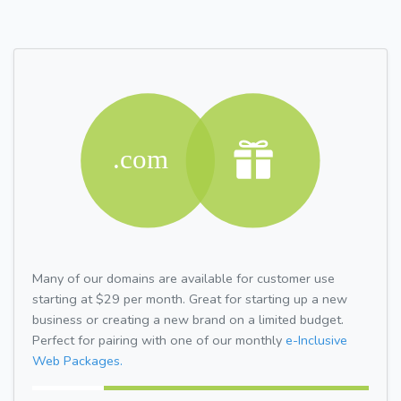
Many of our domains are available for customer use
starting at $29 per month. Great for starting up a new
business or creating a new brand on a limited budget.
Perfect for pairing with one of our monthly
e-Inclusive
Web Packages.