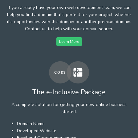
If you already have your own web development team, we can
help you find a domain that's perfect for your project, whether
it's opportunities with this domain or another premium domain.
Contact us to help with your domain search.
Learn More
The e-Inclusive Package
A complete solution for getting your new online business
started.
Domain Name
Developed Website
Email and Google Workspace